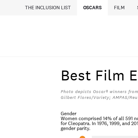
THE INCLUSION LIST
OSCARS
FILM
Best Film E
Photo depicts Oscar® winners from
Gilbert Flores/Variety; AMPAS/Reu
Gender
Women comprised 14% of all 591 no
for
Cleopatra
. In 1976, 1999, and 2
gender parity.