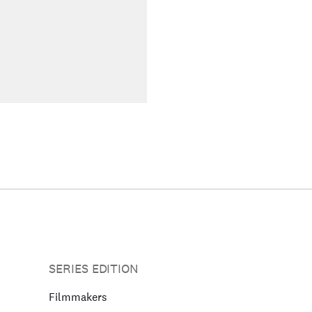
SERIES EDITION
Filmmakers