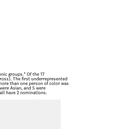
hnic groups.
*
Of the 17
oss). The first underrepresented
more than one person of color was
were Asian, and 5 were
all have 2 nominations.