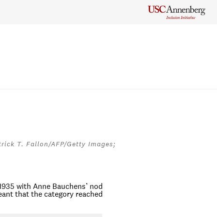
rick T. Fallon/AFP/Getty Images;
1935 with Anne Bauchens’ nod
eant that the category reached