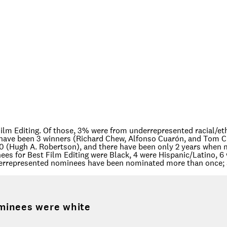
ilm Editing. Of those, 3% were from underrepresented racial/et
have been 3 winners (Richard Chew, Alfonso Cuarón, and Tom Cr
70 (Hugh A. Robertson), and there have been only 2 years when 
es for Best Film Editing were Black, 4 were Hispanic/Latino, 6 
derrepresented nominees have been nominated more than once; 
minees were white