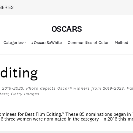
SERIES
OSCARS
Categories
#OscarsSoWhite
Communities of Color
Method
diting
 2019-2023. Photo depicts Oscar® winners from 2019-2023. Pat
ters; Getty Images
minees for Best Film Editing.
*
These 85 nominations began in 
016 three women were nominated in the category– in 2016 this m