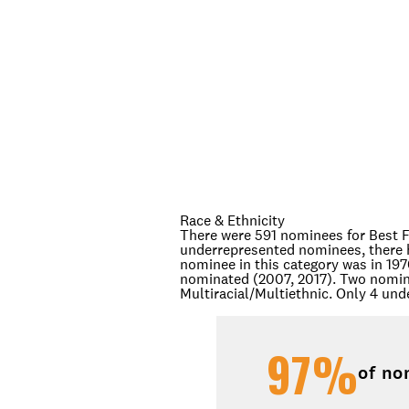
Race & Ethnicity
There were 591 nominees for Best F
underrepresented nominees, there 
nominee in this category was in 19
nominated (2007, 2017). Two nomine
Multiracial/Multiethnic. Only 4 un
97%
of no