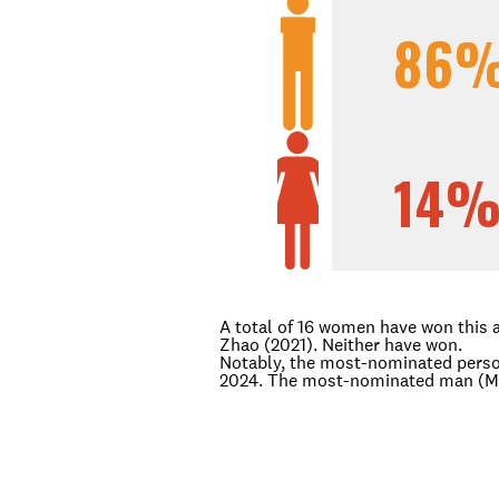
86
14
A total of 16 women have won this 
Zhao (2021). Neither have won.
Notably, the most-nominated perso
2024. The most-nominated man (Mic