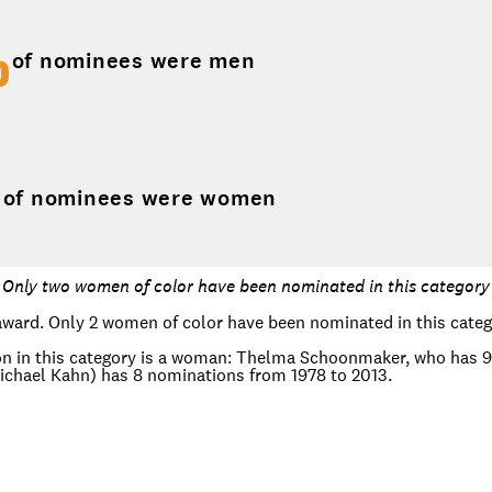
%
of nominees were men
%
of nominees were women
Only two women of color have been nominated in this category
award. Only 2 women of color have been nominated in this categ
n in this category is a woman: Thelma Schoonmaker, who has 9 
hael Kahn) has 8 nominations from 1978 to 2013.