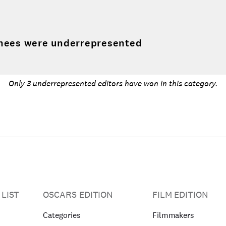
nees were underrepresented
Only 3 underrepresented editors have won in this category.
 LIST
OSCARS EDITION
FILM EDITION
Categories
Filmmakers