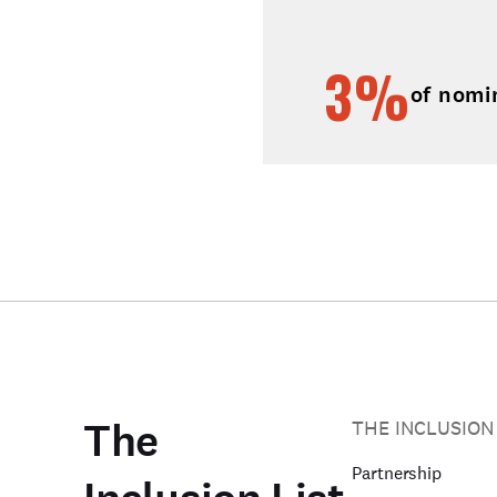
3%
of nomi
The
THE INCLUSION
Partnership