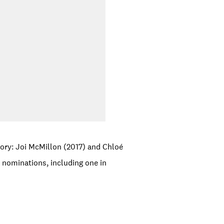
ory: Joi McMillon (2017) and Chloé
nominations, including one in