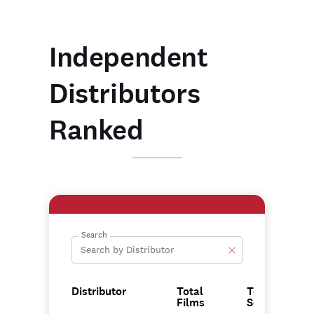
Independent
Distributors
Ranked
Search
Distributor
Total
Total
Films
Score