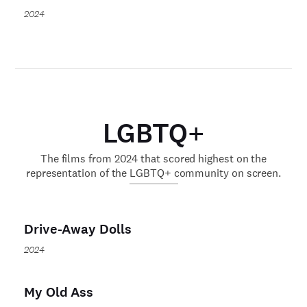
2024
LGBTQ+
The films from 2024 that scored highest on the
representation of the LGBTQ+ community on screen.
Drive-Away Dolls
2024
My Old Ass