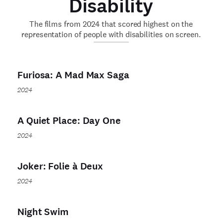
Disability
The films from 2024 that scored highest on the
representation of people with disabilities on screen.
Furiosa: A Mad Max Saga
2024
A Quiet Place: Day One
2024
Joker: Folie à Deux
2024
Night Swim