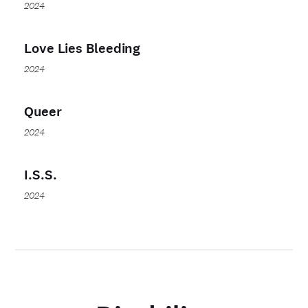
2024
Love Lies Bleeding
2024
Queer
2024
I.S.S.
2024