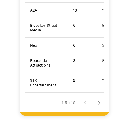
A24
16
134.5
Bleecker Street
6
51.0
Media
Neon
6
50.9
Roadside
3
25.1
Attractions
STX
2
17.1
Entertainment
1-5 of 8