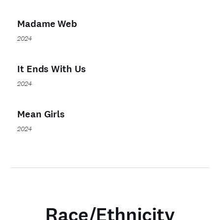
Madame Web
2024
It Ends With Us
2024
Mean Girls
2024
Race/Ethnicity