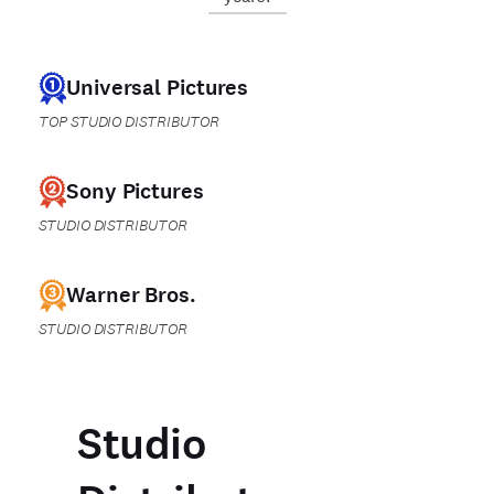
Universal Pictures
TOP STUDIO DISTRIBUTOR
Sony Pictures
STUDIO DISTRIBUTOR
Warner Bros.
STUDIO DISTRIBUTOR
Studio