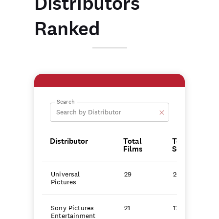
Distributors
Ranked
Search
Distributor
Total
Total
Films
Score
Universal
29
247.8
Pictures
Sony Pictures
21
175.6
Entertainment