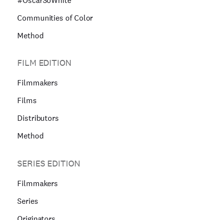
#OscarSoWhite
Communities of Color
Method
FILM EDITION
Filmmakers
Films
Distributors
Method
SERIES EDITION
Filmmakers
Series
Originators