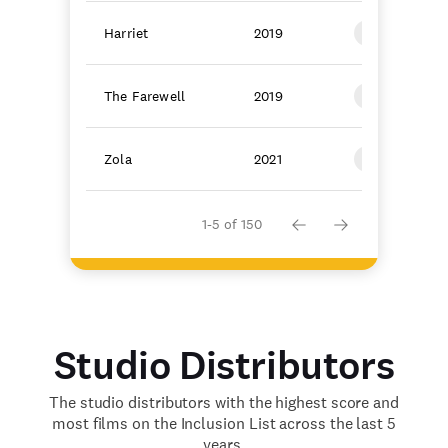
Harriet
2019
Focus Featur
The Farewell
2019
A24
Zola
2021
A24
1-5 of 150
Studio Distributors
The studio distributors with the highest score and
most films on the Inclusion List across the last 5
years.