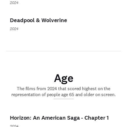
2024
Deadpool & Wolverine
2024
Age
The films from 2024 that scored highest on the
representation of people age 65 and older on screen.
Horizon: An American Saga - Chapter 1
2024