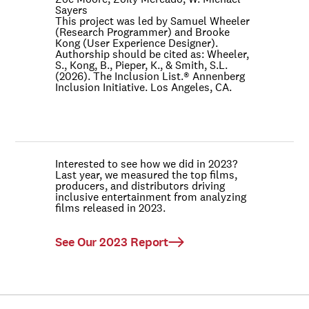
Sayers
This project was led by Samuel Wheeler
(Research Programmer) and Brooke
Kong (User Experience Designer).
Authorship should be cited as: Wheeler,
S., Kong, B., Pieper, K., & Smith, S.L.
(2026). The Inclusion List.® Annenberg
Inclusion Initiative. Los Angeles, CA.
Interested to see how we did in 2023?
Last year, we measured the top films,
producers, and distributors driving
inclusive entertainment from analyzing
films released in 2023.
See Our 2023 Report