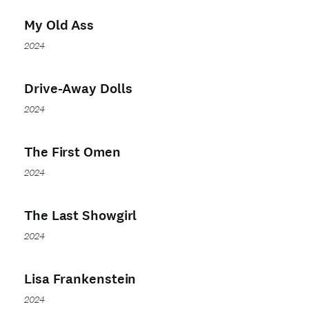
My Old Ass
2024
Drive-Away Dolls
2024
The First Omen
2024
The Last Showgirl
2024
Lisa Frankenstein
2024