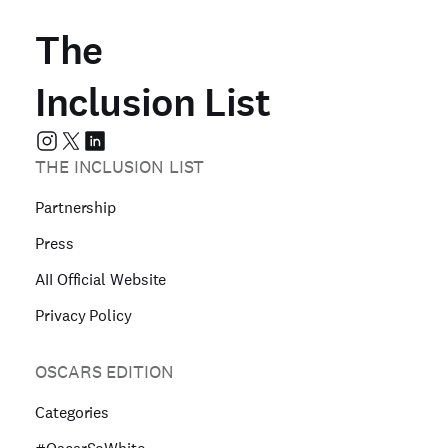
The
Inclusion List
THE INCLUSION LIST
Partnership
Press
AII Official Website
Privacy Policy
OSCARS EDITION
Categories