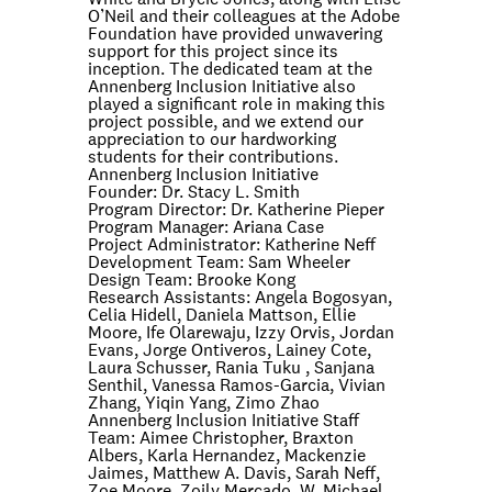
O’Neil and their colleagues at the Adobe
Foundation have provided unwavering
support for this project since its
inception. The dedicated team at the
Annenberg Inclusion Initiative also
played a significant role in making this
project possible, and we extend our
appreciation to our hardworking
students for their contributions.
Annenberg Inclusion Initiative
Founder:
Dr. Stacy L. Smith
Program Director:
Dr. Katherine Pieper
Program Manager:
Ariana Case
Project Administrator:
Katherine Neff
Development Team:
Sam Wheeler
Design Team:
Brooke Kong
Research Assistants:
Angela Bogosyan,
Celia Hidell, Daniela Mattson, Ellie
Moore, Ife Olarewaju, Izzy Orvis, Jordan
Evans, Jorge Ontiveros, Lainey Cote,
Laura Schusser, Rania Tuku , Sanjana
Senthil, Vanessa Ramos-Garcia, Vivian
Zhang, Yiqin Yang, Zimo Zhao
Annenberg Inclusion Initiative Staff
Team:
Aimee Christopher, Braxton
Albers, Karla Hernandez, Mackenzie
Jaimes, Matthew A. Davis, Sarah Neff,
Zoe Moore, Zoily Mercado, W. Michael