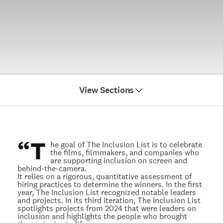
View Sections
Directors
Editors
“
T
Films
he goal of The Inclusion List is to celebrate
the films, filmmakers, and companies who
Distributors
are supporting inclusion on screen and
behind-the-camera.
It relies on a rigorous, quantitative assessment of
hiring practices to determine the winners. In the first
year, The Inclusion List recognized notable leaders
and projects. In its third iteration, The Inclusion List
spotlights projects from 2024 that were leaders on
inclusion and highlights the people who brought