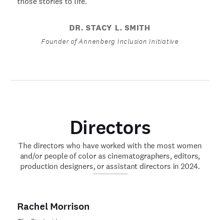
those stories to life.
DR. STACY L. SMITH
Founder of Annenberg Inclusion Initiative
Directors
The directors who have worked with the most women
and/or people of color as cinematographers, editors,
production designers, or assistant directors in 2024.
Rachel Morrison