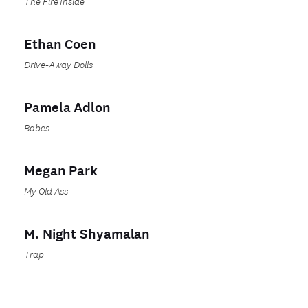
The Fire Inside
Ethan Coen
Drive-Away Dolls
Pamela Adlon
Babes
Megan Park
My Old Ass
M. Night Shyamalan
Trap