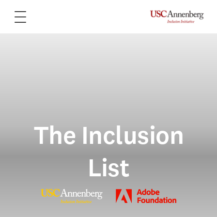
The Inclusion
List