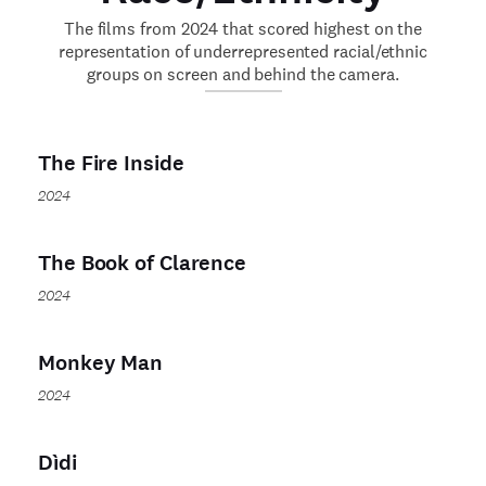
The films from 2024 that scored highest on the
representation of underrepresented racial/ethnic
groups on screen and behind the camera.
The Fire Inside
2024
The Book of Clarence
2024
Monkey Man
2024
Dìdi