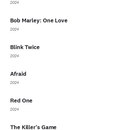
2024
Bob Marley: One Love
2024
Blink Twice
2024
Afraid
2024
Red One
2024
The Killer's Game