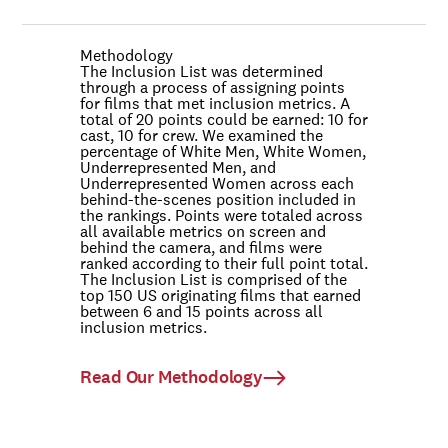
Methodology
The Inclusion List was determined
through a process of assigning points
for films that met inclusion metrics. A
total of 20 points could be earned: 10 for
cast, 10 for crew. We examined the
percentage of White Men, White Women,
Underrepresented Men, and
Underrepresented Women across each
behind-the-scenes position included in
the rankings. Points were totaled across
all available metrics on screen and
behind the camera, and films were
ranked according to their full point total.
The Inclusion List is comprised of the
top 150 US originating films that earned
between 6 and 15 points across all
inclusion metrics.
Read Our Methodology