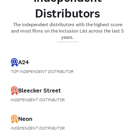
Distributors
The independent distributors with the highest score
and most films on the Inclusion List across the last 5
years.
A24
TOP INDEPENDENT DISTRIBUTOR
Bleecker Street
INDEPENDENT DISTRIBUTOR
Neon
INDEPENDENT DISTRIBUTOR