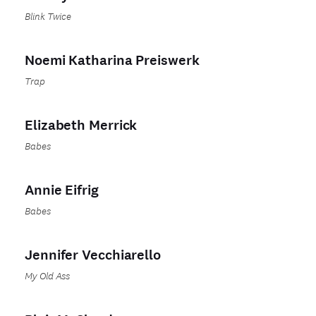
Blink Twice
Noemi Katharina Preiswerk
Trap
Elizabeth Merrick
Babes
Annie Eifrig
Babes
Jennifer Vecchiarello
My Old Ass