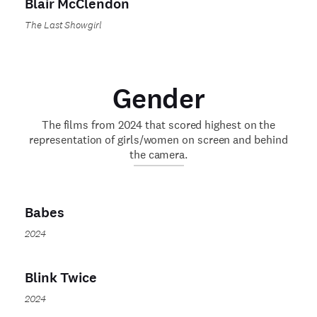
Blair McClendon
The Last Showgirl
Gender
The films from 2024 that scored highest on the
representation of girls/women on screen and behind
the camera.
Babes
2024
Blink Twice
2024