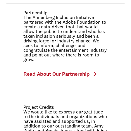
Partnership
The Annenberg Inclusion Initiative
partnered with the Adobe Foundation to
create a data-driven tool that would
allow the public to understand who has
taken inclusion seriously and been a
driving force for industry change. We
seek to inform, challenge, and
congratulate the entertainment industry
and point out where there is room to
grow.
Read About Our Partnership
Project Credits
We would like to express our gratitude
to the individuals and organizations who
have assisted and supported us, in
addition to our outstanding team. Amy
White and Brycie Jones, along with Elise