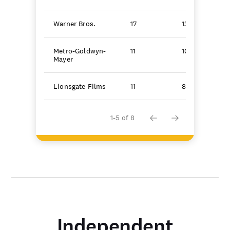
Warner Bros.
17
130.9
Metro-Goldwyn-
11
104.6
Mayer
Lionsgate Films
11
86.8
1-5 of 8
Independent