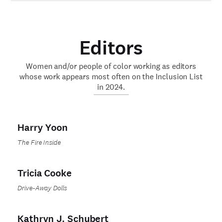
Editors
Women and/or people of color working as editors
whose work appears most often on the Inclusion List
in 2024.
Harry Yoon
The Fire Inside
Tricia Cooke
Drive-Away Dolls
Kathryn J. Schubert