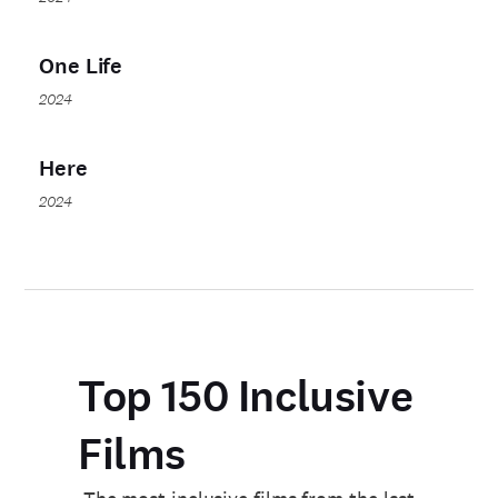
One Life
2024
Here
2024
Top 150 Inclusive
Films