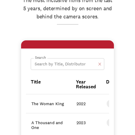
The most inclusive films from the last
5 years, determined by on screen and
behind the camera scores.
Search
Title
Year
Distributor
Released
The Woman King
2022
TriStar Pictu
A Thousand and
2023
Focus Featur
One