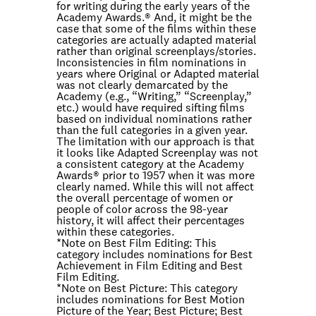
for writing during the early years of the
Academy Awards.® And, it might be the
case that some of the films within these
categories are actually adapted material
rather than original screenplays/stories.
Inconsistencies in film nominations in
years where Original or Adapted material
was not clearly demarcated by the
Academy (e.g., “Writing,” “Screenplay,”
etc.) would have required sifting films
based on individual nominations rather
than the full categories in a given year.
The limitation with our approach is that
it looks like Adapted Screenplay was not
a consistent category at the Academy
Awards® prior to 1957 when it was more
clearly named. While this will not affect
the overall percentage of women or
people of color across the 98-year
history, it will affect their percentages
within these categories.
*Note on
Best Film Editing
: This
category includes nominations for Best
Achievement in Film Editing and Best
Film Editing.
*Note on
Best Picture
: This category
includes nominations for Best Motion
Picture of the Year; Best Picture; Best