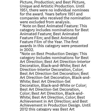
Picture, Production; and Best Picture,
Unique and Artistic Production. Until
1951, there were no individual nominees
for the award. Years before 1951 and
companies who received the nomination
were excluded from analysis.
* Note on
Best Animated Feature
: This
category includes nominations for Best
Animated Feature; Best Animated
Feature Film; and Best Animated
Feature Film of the Year. The first
awards in this category were presented
in 2002.
*Note on
Best Production Design
: This
category includes nominations for Best
Art Direction; Best Art Direction-Interior
Decoration, Black-and-White; Best Art
Direction-Interior Decoration, Color;
Best Art Direction-Set Decoration; Best
Art Direction-Set Decoration, Black-and-
White; Best Art Direction-Set
Decoration, Black-and-White or Color;
Best Art Direction-Set Decoration,
Color; Best Art Direction, Black-and-
White; Best Art Direction, Color; Best
Achievement in Art Direction; and Best
Achievement in Production Design. Until
2012 this category was Best Art