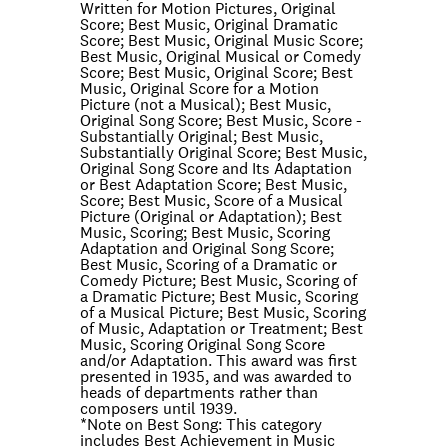
Written for Motion Pictures, Original
Score; Best Music, Original Dramatic
Score; Best Music, Original Music Score;
Best Music, Original Musical or Comedy
Score; Best Music, Original Score; Best
Music, Original Score for a Motion
Picture (not a Musical); Best Music,
Original Song Score; Best Music, Score -
Substantially Original; Best Music,
Substantially Original Score; Best Music,
Original Song Score and Its Adaptation
or Best Adaptation Score; Best Music,
Score; Best Music, Score of a Musical
Picture (Original or Adaptation); Best
Music, Scoring; Best Music, Scoring
Adaptation and Original Song Score;
Best Music, Scoring of a Dramatic or
Comedy Picture; Best Music, Scoring of
a Dramatic Picture; Best Music, Scoring
of a Musical Picture; Best Music, Scoring
of Music, Adaptation or Treatment; Best
Music, Scoring Original Song Score
and/or Adaptation. This award was first
presented in 1935, and was awarded to
heads of departments rather than
composers until 1939.
*Note on
Best Song
: This category
includes Best Achievement in Music