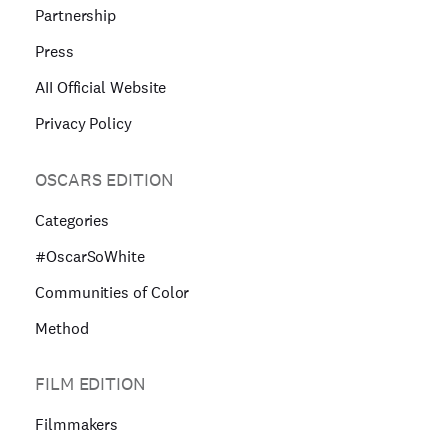
Partnership
Press
AII Official Website
Privacy Policy
OSCARS EDITION
Categories
#OscarSoWhite
Communities of Color
Method
FILM EDITION
Filmmakers