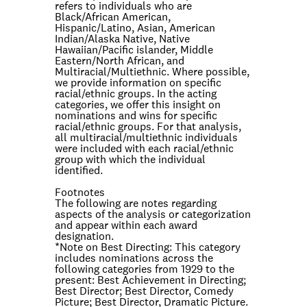
refers to individuals who are
Black/African American,
Hispanic/Latino, Asian, American
Indian/Alaska Native, Native
Hawaiian/Pacific islander, Middle
Eastern/North African, and
Multiracial/Multiethnic. Where possible,
we provide information on specific
racial/ethnic groups. In the acting
categories, we offer this insight on
nominations and wins for specific
racial/ethnic groups. For that analysis,
all multiracial/multiethnic individuals
were included with each racial/ethnic
group with which the individual
identified.
Footnotes
The following are notes regarding
aspects of the analysis or categorization
and appear within each award
designation.
*Note on
Best Directing
: This category
includes nominations across the
following categories from 1929 to the
present: Best Achievement in Directing;
Best Director; Best Director, Comedy
Picture; Best Director, Dramatic Picture.