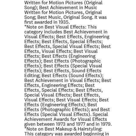
Written for Motion Pictures (Original
Song); Best Achievement in Music
Written for Motion Pictures, Original
Song; Best Music, Original Song. It was
first awarded in 1935.
*Note on
Best Visual Effects
: This
category includes Best Achievement in
Visual Effects; Best Effects, Engineering
Effects; Best Effects, Special Effects;
Best Effects, Special Visual Effects; Best
Effects, Visual Effects; Best Visual
Effects; Best Effects (Engineering
Effects); Best Effects (Photographic
Effects); Best Effects (Special Visual
Effects); Best Effects, Sound Effects
Editing; Best Effects (Sound Effects);
Best Achievement in Visual Effects; Best
Effects, Engineering Effects; Best
Effects, Special Effects; Best Effects,
Special Visual Effects; Best Effects,
Visual Effects; Best Visual Effects; Best
Effects (Engineering Effects); Best
Effects (Photographic Effects); and Best
Effects (Special Visual Effects). Special
Achievement Awards for Visual Effects
given between 1973 and 1977 and in 1979.
*Note on
Best Makeup & Hairstyling
:
This category was awarded beginning in