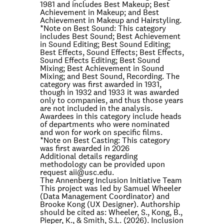
1981 and includes Best Makeup; Best
Achievement in Makeup; and Best
Achievement in Makeup and Hairstyling.
*Note on
Best Sound
: This category
includes Best Sound; Best Achievement
in Sound Editing; Best Sound Editing;
Best Effects, Sound Effects; Best Effects,
Sound Effects Editing; Best Sound
Mixing; Best Achievement in Sound
Mixing; and Best Sound, Recording. The
category was first awarded in 1931,
though in 1932 and 1933 it was awarded
only to companies, and thus those years
are not included in the analysis.
Awardees in this category include heads
of departments who were nominated
and won for work on specific films.
*Note on
Best Casting
: This category
was first awarded in 2026
Additional details regarding
methodology can be provided upon
request
aii@usc.edu
.
The Annenberg Inclusion Initiative Team
This project was led by Samuel Wheeler
(Data Management Coordinator) and
Brooke Kong (UX Designer). Authorship
should be cited as: Wheeler, S., Kong, B.,
Pieper, K., & Smith, S.L. (2026). Inclusion