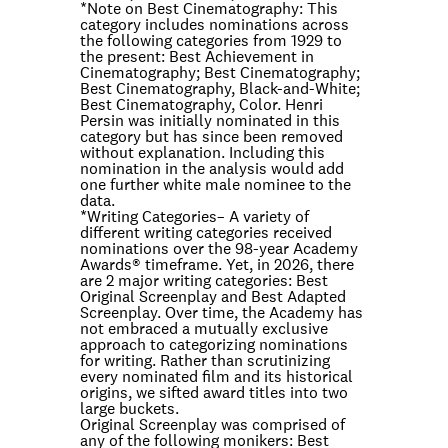
*Note on
Best Cinematography
: This
category includes nominations across
the following categories from 1929 to
the present: Best Achievement in
Cinematography; Best Cinematography;
Best Cinematography, Black-and-White;
Best Cinematography, Color. Henri
Persin was initially nominated in this
category but has since been removed
without explanation. Including this
nomination in the analysis would add
one further white male nominee to the
data.
*
Writing Categories
– A variety of
different writing categories received
nominations over the 98-year Academy
Awards® timeframe. Yet, in 2026, there
are 2 major writing categories: Best
Original Screenplay and Best Adapted
Screenplay. Over time, the Academy has
not embraced a mutually exclusive
approach to categorizing nominations
for writing. Rather than scrutinizing
every nominated film and its historical
origins, we sifted award titles into two
large buckets.
Original Screenplay was comprised of
any of the following monikers: Best