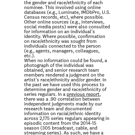
the gender and race/ethnicity of each
nominee. This involved using online
databases (e.g., Luminate, IMDbPro, U.S.
Census records, etc), where possible.
Other online sources (e.g., interviews,
social media posts) were also consulted
for information on an individual's
identity. Where possible, confirmation
on race/ethnicity was sought from
individuals connected to the person
(e.g., agents, managers, colleagues,
etc.).
When no information could be found, a
photograph of the individual was
obtained, and senior research team
members rendered a judgment on the
artist’s race/ethnicity and/or gender. In
the past we have used this process to
determine gender and race/ethnicity of
series regulars. In a
previous report
,
there was a .90 correlation between
independent judgments made by our
research team and documented
information on racial/ethnic identity
across 2,175 series regulars appearing in
episodic content from the 2014-15
season (305 broadcast, cable, and
streaming series). As such, we have a