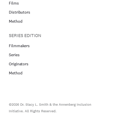
Films
Distributors
Method
SERIES EDITION
Filmmakers
Series
Originators
Method
©
2026
Dr. Stacy L. Smith & the Annenberg Inclusion
Initiative. All Rights Reserved.