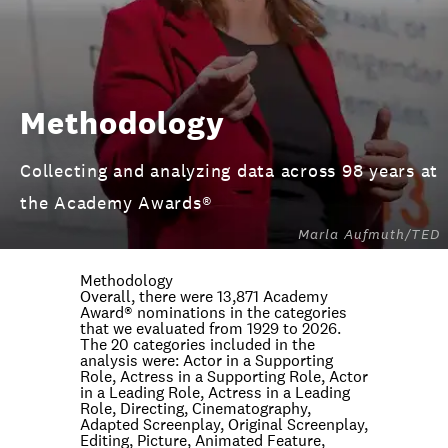
Methodology
Collecting and analyzing data across 98 years at
the Academy Awards®
Marla Aufmuth/TED
Methodology
Overall, there were 13,871 Academy
Award® nominations in the categories
that we evaluated from 1929 to 2026.
The 20 categories included in the
analysis were: Actor in a Supporting
Role, Actress in a Supporting Role, Actor
in a Leading Role, Actress in a Leading
Role, Directing, Cinematography,
Adapted Screenplay, Original Screenplay,
Editing, Picture, Animated Feature,