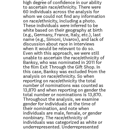
high degree of confidence in our ability
to ascertain race/ethnicity. There were
60 individuals across the analysis for
whom we could not find any information
on race/ethnicity, including a photo.
These individuals were inferred to be
white based on their geography at birth
(e.g., Germany, France, Italy, etc.), last
name (e.g., Simoni, Uvarov), and lack of
discussion about race in interviews
when it would be relevant to do so.
Even with this approach, we were still
unable to ascertain the race/ethnicity of
Banksy, who was nominated in 2011 for
the film
Exit Through the Gift Shop.
In
this case, Banksy was excluded from the
analysis on race/ethnicity. So when
reporting on race/ethnicity the total
number of nominations was counted as
13,870 and when reporting on gender the
total number or nominations is 13,870.
Throughout the analysis, we examine
gender for individuals at the time of
their nomination, and note when
individuals are male, female, or gender
nonbinary. The race/ethnicity of
individuals was categorized as white or
underrepresented. Underrepresented