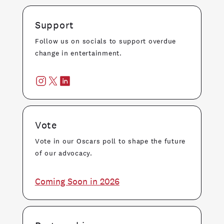
Support
Follow us on socials to support overdue
change in entertainment.
Vote
Vote in our Oscars poll to shape the future
of our advocacy.
Coming Soon in 2026