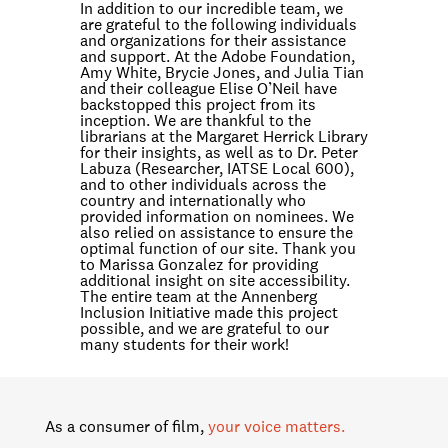
In addition to our incredible team, we
are grateful to the following individuals
and organizations for their assistance
and support. At the Adobe Foundation,
Amy White, Brycie Jones, and Julia Tian
and their colleague Elise O’Neil have
backstopped this project from its
inception. We are thankful to the
librarians at the Margaret Herrick Library
for their insights, as well as to Dr. Peter
Labuza (Researcher, IATSE Local 600),
and to other individuals across the
country and internationally who
provided information on nominees. We
also relied on assistance to ensure the
optimal function of our site. Thank you
to Marissa Gonzalez for providing
additional insight on site accessibility.
The entire team at the Annenberg
Inclusion Initiative made this project
possible, and we are grateful to our
many students for their work!
As a consumer of film,
your voice matters.