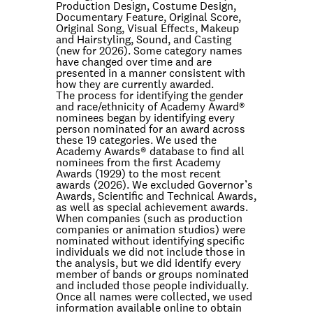
Production Design, Costume Design,
Documentary Feature, Original Score,
Original Song, Visual Effects, Makeup
and Hairstyling, Sound, and Casting
(new for 2026). Some category names
have changed over time and are
presented in a manner consistent with
how they are currently awarded.
The process for identifying the gender
and race/ethnicity of Academy Award®
nominees began by identifying every
person nominated for an award across
these 19 categories. We used the
Academy Awards® database to find all
nominees from the first Academy
Awards (1929) to the most recent
awards (2026). We excluded Governor’s
Awards, Scientific and Technical Awards,
as well as special achievement awards.
When companies (such as production
companies or animation studios) were
nominated without identifying specific
individuals we did not include those in
the analysis, but we did identify every
member of bands or groups nominated
and included those people individually.
Once all names were collected, we used
information available online to obtain