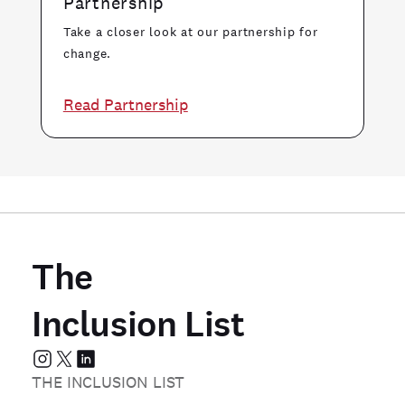
Partnership
Take a closer look at our partnership for
change.
Read Partnership
The
Inclusion List
THE INCLUSION LIST