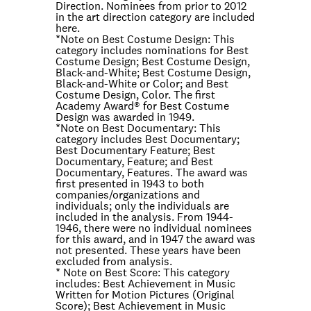
Direction. Nominees from prior to 2012
in the art direction category are included
here.
*Note on
Best Costume Design
: This
category includes nominations for Best
Costume Design; Best Costume Design,
Black-and-White; Best Costume Design,
Black-and-White or Color; and Best
Costume Design, Color. The first
Academy Award® for Best Costume
Design was awarded in 1949.
*Note on
Best Documentary
: This
category includes Best Documentary;
Best Documentary Feature; Best
Documentary, Feature; and Best
Documentary, Features. The award was
first presented in 1943 to both
companies/organizations and
individuals; only the individuals are
included in the analysis. From 1944-
1946, there were no individual nominees
for this award, and in 1947 the award was
not presented. These years have been
excluded from analysis.
* Note on
Best Score
: This category
includes: Best Achievement in Music
Written for Motion Pictures (Original
Score); Best Achievement in Music