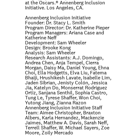
at the Oscars.® Annenberg Inclusion
Initiative. Los Angeles, CA.
Annenberg Inclusion Initiative
Founder:
Dr. Stacy L. Smith
Program Director:
Dr. Katherine Pieper
Program Managers:
Ariana Case and
Katherine Neff
Development:
Sam Wheeler
Design:
Brooke Kong
Analysis:
Sam Wheeler
Research Assistants:
A.J. Domingo,
Andrea Chen, Anja Tempel, Cierra
Morgan, Daisy Ma, Daniel Young, Ehna
Choi, Ella Hodgetts, Elva Liu, Fatema
Bhaiji, Hrushikesh Lavate, Isabelle Lim,
Jaden Sibrian, Jenisty Colón, Jessica
Jia, Katelyn Do, Monserrat Rodriguez
Ortiz, Sanjana Senthil, Sophia Castro,
Tung Le, Tyrese Shaffer, Won Choi,
Yutong Jiang, Zianna Razon
Annenberg Inclusion Initiative Staff
Team:
Aimee Christopher, Braxton
Albers, Karla Hernandez, Mackenzie
Jaimes, Matthew A. Davis, Sarah Neff,
Terrell Shaffer, W. Michael Sayers, Zoe
Moore, Zoily Mercado