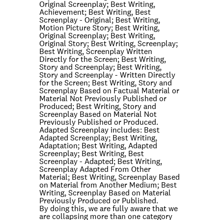
Original Screenplay; Best Writing,
Achievement; Best Writing, Best
Screenplay - Original; Best Writing,
Motion Picture Story; Best Writing,
Original Screenplay; Best Writing,
Original Story; Best Writing, Screenplay;
Best Writing, Screenplay Written
Directly for the Screen; Best Writing,
Story and Screenplay; Best Writing,
Story and Screenplay - Written Directly
for the Screen; Best Writing, Story and
Screenplay Based on Factual Material or
Material Not Previously Published or
Produced; Best Writing, Story and
Screenplay Based on Material Not
Previously Published or Produced.
Adapted Screenplay includes: Best
Adapted Screenplay; Best Writing,
Adaptation; Best Writing, Adapted
Screenplay; Best Writing, Best
Screenplay - Adapted; Best Writing,
Screenplay Adapted From Other
Material; Best Writing, Screenplay Based
on Material from Another Medium; Best
Writing, Screenplay Based on Material
Previously Produced or Published.
By doing this, we are fully aware that we
are collapsing more than one category