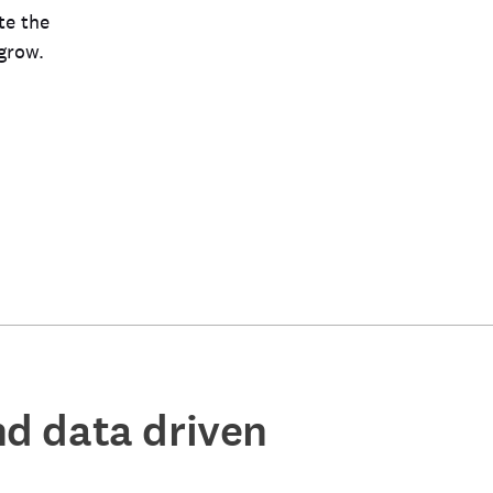
te the
grow.
ind data driven