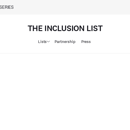
SERIES
THE INCLUSION LIST
Lists
Partnership
Press