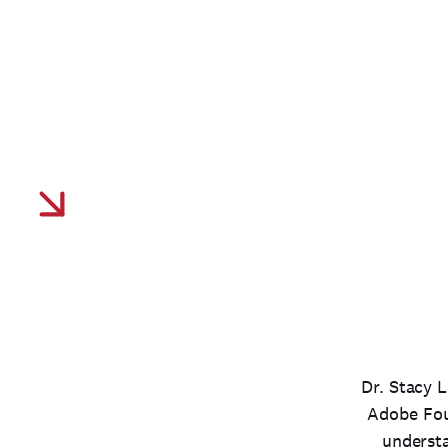
Driving industry transf
through data-driven init
inclusivity and access 
Dr. Stacy L
Adobe Foun
understa