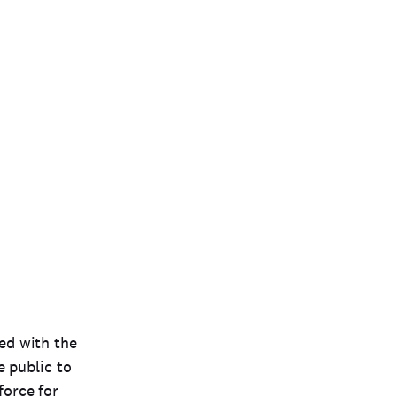
ted with the
e public to
force for