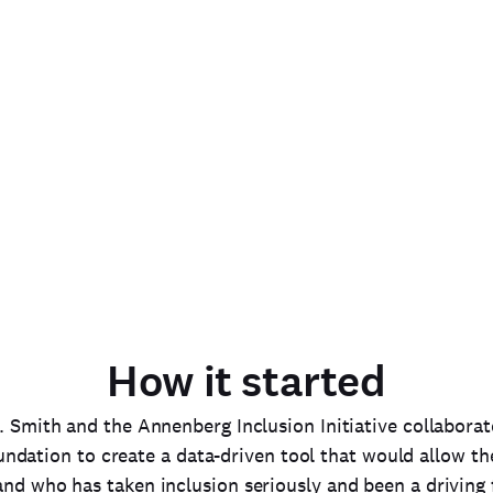
ormation
iatives for
in entertainment.
How it started
. Smith and the Annenberg Inclusion Initiative collabora
dation to create a data-driven tool that would allow th
nd who has taken inclusion seriously and been a driving 