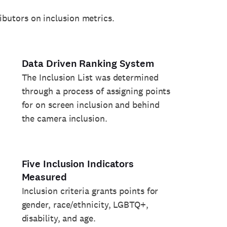
ributors on inclusion metrics.
Data Driven Ranking System
The Inclusion List was determined
through a process of assigning points
for on screen inclusion and behind
the camera inclusion.
Five Inclusion Indicators
Measured
Inclusion criteria grants points for
gender, race/ethnicity, LGBTQ+,
disability, and age.