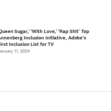
Queen Sugar,’ ‘With Love,’ ‘Rap Sh!t’ Top
nnenberg Inclusion Initiative, Adobe’s
irst Inclusion List for TV
anuary 11, 2024