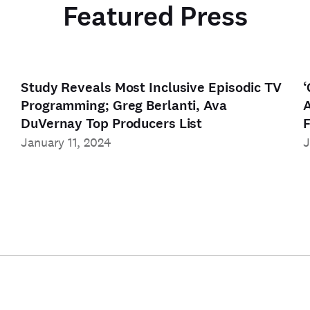
Featured Press
Study Reveals Most Inclusive Episodic TV
‘
Programming; Greg Berlanti, Ava
A
DuVernay Top Producers List
F
January 11, 2024
J