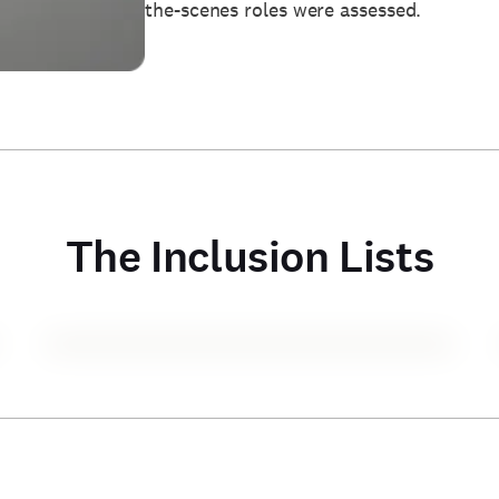
the-scenes roles were assessed.
The Inclusion Lists
2019-2024
Films
Go to list