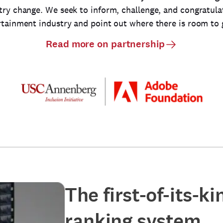
try change. We seek to inform, challenge, and congratula
rtainment industry and point out where there is room to 
Read more on partnership
The first-of-its-k
ranking system