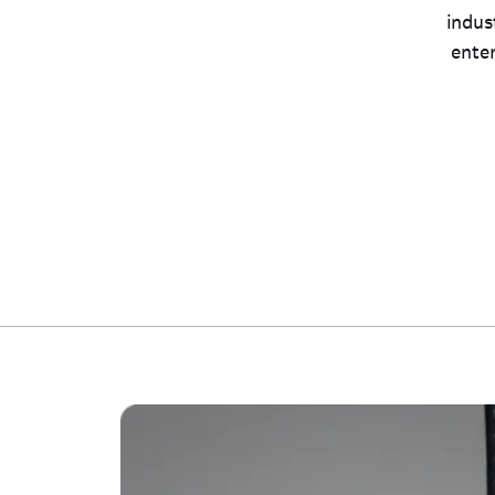
indus
ente