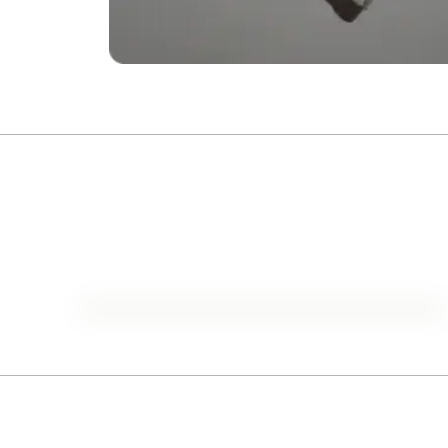
1929-2024
Historical Oscars Analysis
Go to list