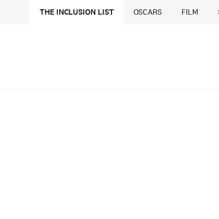
THE INCLUSION LIST
OSCARS
FILM