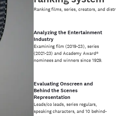
Ranking films, series, creators, and dist
Analyzing the Entertainment
Industry
Examining film (2019-23), series
(2021-23) and Academy Award®
nominees and winners since 1929.
Evaluating Onscreen and
Behind the Scenes
Representation
Leads/co leads, series regulars,
speaking characters, and 10 behind-