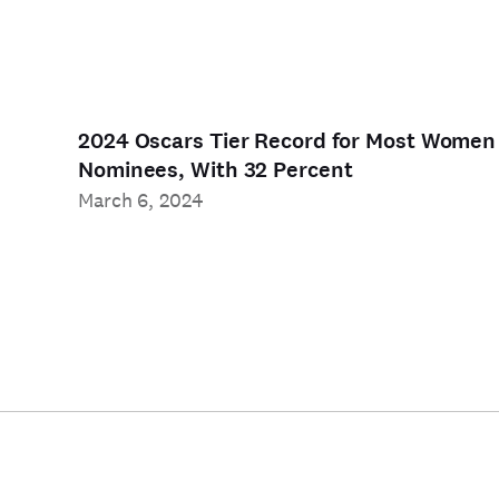
2024 Oscars Tier Record for Most Women
Nominees, With 32 Percent
March 6, 2024