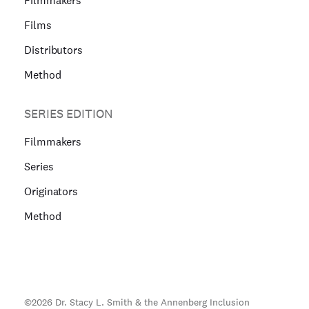
Filmmakers
Films
Distributors
Method
SERIES EDITION
Filmmakers
Series
Originators
Method
©
2026
Dr. Stacy L. Smith & the Annenberg Inclusion