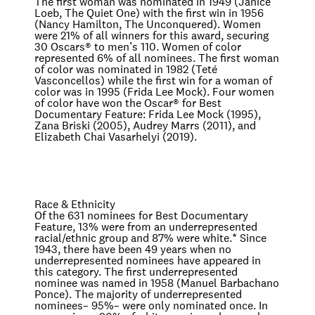
The first woman was nominated in 1949 (Janice
Loeb,
The Quiet One
) with the first win in 1956
(Nancy Hamilton,
The Unconquered
). Women
were 21% of all winners for this award, securing
30 Oscars® to men’s 110. Women of color
represented 6% of all nominees. The first woman
of color was nominated in 1982 (Teté
Vasconcellos) while the first win for a woman of
color was in 1995 (Frida Lee Mock). Four women
of color have won the Oscar® for Best
Documentary Feature: Frida Lee Mock (1995),
Zana Briski (2005), Audrey Marrs (2011), and
Elizabeth Chai Vasarhelyi (2019).
Race & Ethnicity
Of the 631 nominees for Best Documentary
Feature, 13% were from an underrepresented
racial/ethnic group and 87% were white.
*
Since
1943, there have been 49 years when no
underrepresented nominees have appeared in
this category. The first underrepresented
nominee was named in 1958 (Manuel Barbachano
Ponce). The majority of underrepresented
nominees– 95%– were only nominated once. In