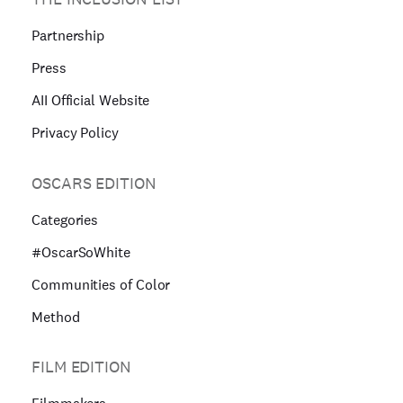
Partnership
Press
AII Official Website
Privacy Policy
OSCARS EDITION
Categories
#OscarSoWhite
Communities of Color
Method
FILM EDITION