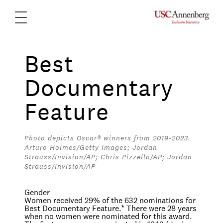
Best
Documentary
Feature
Photo depicts Oscar® winners from 2019-2023.
Arturo Holmes/Getty Images; Jordan
Strauss/Invision/AP; Chris Pizzello/AP; Jordan
Strauss/Invision/AP
Gender
Women received 29% of the 632 nominations for
Best Documentary Feature.
*
There were 28 years
when no women were nominated for this award.