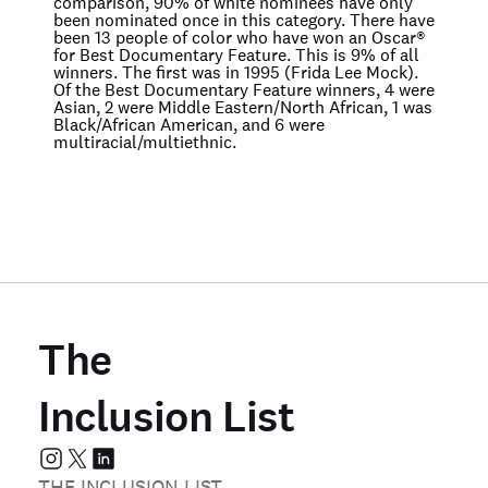
comparison, 90% of white nominees have only
been nominated once in this category. There have
been 13 people of color who have won an Oscar®
for Best Documentary Feature. This is 9% of all
winners. The first was in 1995 (Frida Lee Mock).
Of the Best Documentary Feature winners, 4 were
Asian, 2 were Middle Eastern/North African, 1 was
Black/African American, and 6 were
multiracial/multiethnic.
The
Inclusion List
THE INCLUSION LIST